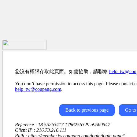
您沒有權限存取此頁面。如需協助，請聯絡
help_tw@cou
You don’t have permission to access this page. Please contact us
help_tw@coupang.com
.
Back to previous page
Go to
Reference : 18.552b3417.1786256329.a95b9547
Client IP : 216.73.216.111
Path : https://member.tw.coupang.com/login/login.pang?