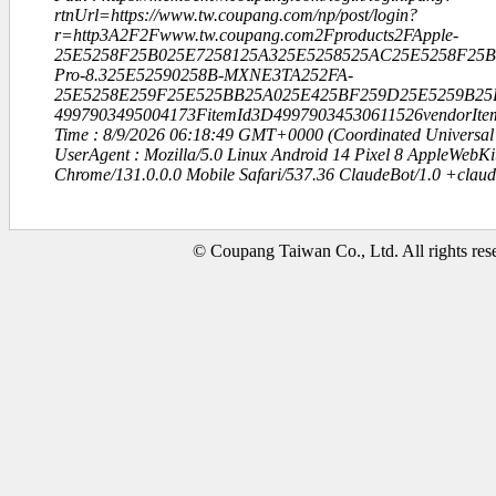
rtnUrl=https://www.tw.coupang.com/np/post/login?
r=http3A2F2Fwww.tw.coupang.com2Fproducts2FApple-
25E5258F25B025E7258125A325E5258525AC25E5258F25B8
Pro-8.325E52590258B-MXNE3TA252FA-
25E5258E259F25E525BB25A025E425BF259D25E5259B25
4997903495004173FitemId3D49979034530611526vendorIte
Time : 8/9/2026 06:18:49 GMT+0000 (Coordinated Universal
UserAgent : Mozilla/5.0 Linux Android 14 Pixel 8 AppleWebK
Chrome/131.0.0.0 Mobile Safari/537.36 ClaudeBot/1.0 +clau
© Coupang Taiwan Co., Ltd. All rights res