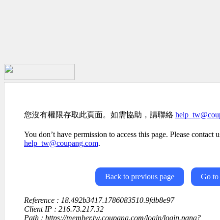
您沒有權限存取此頁面。如需協助，請聯絡
help_tw@cou
You don’t have permission to access this page. Please contact us
help_tw@coupang.com
.
Back to previous page
Go to
Reference : 18.492b3417.1786083510.9fdb8e97
Client IP : 216.73.217.32
Path : https://member.tw.coupang.com/login/login.pang?