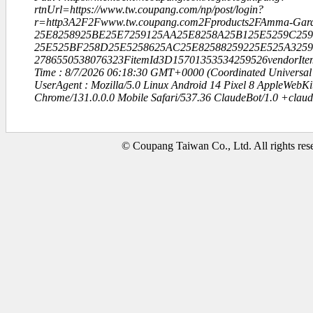
rtnUrl=https://www.tw.coupang.com/np/post/login?
r=http3A2F2Fwww.tw.coupang.com2Fproducts2FAmma-Gar
25E8258925BE25E7259125AA25E8258A25B125E5259C259
25E525BF258D25E5258625AC25E82588259225E525A3259
2786550538076323FitemId3D15701353534259526vendorI
Time : 8/7/2026 06:18:30 GMT+0000 (Coordinated Universal
UserAgent : Mozilla/5.0 Linux Android 14 Pixel 8 AppleWebK
Chrome/131.0.0.0 Mobile Safari/537.36 ClaudeBot/1.0 +clau
© Coupang Taiwan Co., Ltd. All rights res