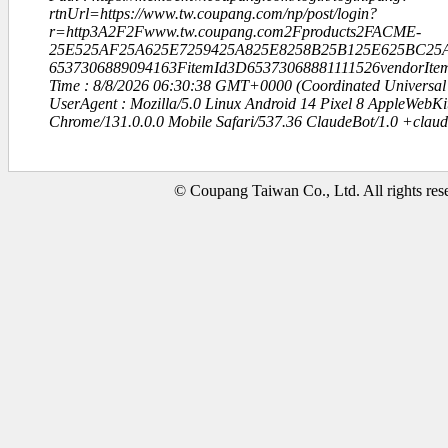
rtnUrl=https://www.tw.coupang.com/np/post/login?
r=http3A2F2Fwww.tw.coupang.com2Fproducts2FACME-
25E525AF25A625E7259425A825E8258B25B125E625BC25A
6537306889094163FitemId3D65373068881111526vendorIt
Time : 8/8/2026 06:30:38 GMT+0000 (Coordinated Universal
UserAgent : Mozilla/5.0 Linux Android 14 Pixel 8 AppleWebK
Chrome/131.0.0.0 Mobile Safari/537.36 ClaudeBot/1.0 +clau
© Coupang Taiwan Co., Ltd. All rights res