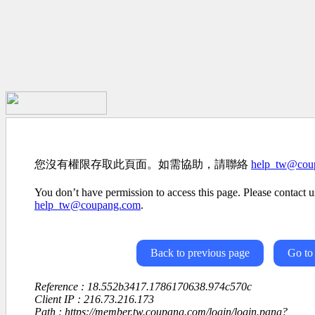
您沒有權限存取此頁面。如需協助，請聯絡
help_tw@cou
You don’t have permission to access this page. Please contact us
help_tw@coupang.com
.
Back to previous page
Go to
Reference : 18.552b3417.1786170638.974c570c
Client IP : 216.73.216.173
Path : https://member.tw.coupang.com/login/login.pang?