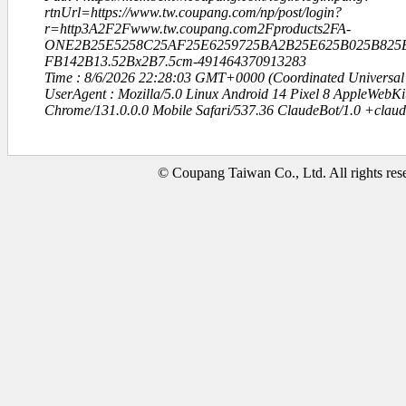
rtnUrl=https://www.tw.coupang.com/np/post/login?
r=http3A2F2Fwww.tw.coupang.com2Fproducts2FA-
ONE2B25E5258C25AF25E6259725BA2B25E625B025B825E
FB142B13.52Bx2B7.5cm-491464370913283
Time : 8/6/2026 22:28:03 GMT+0000 (Coordinated Universal
UserAgent : Mozilla/5.0 Linux Android 14 Pixel 8 AppleWebK
Chrome/131.0.0.0 Mobile Safari/537.36 ClaudeBot/1.0 +clau
© Coupang Taiwan Co., Ltd. All rights res