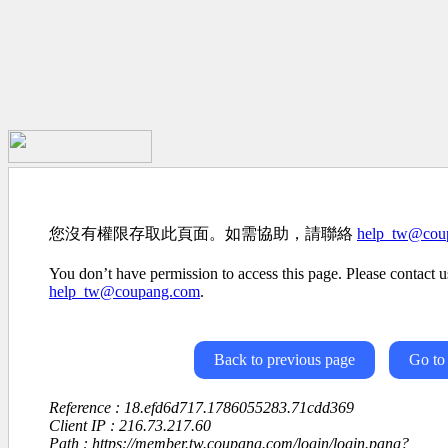
您沒有權限存取此頁面。如需協助，請聯絡
help_tw@cou
You don’t have permission to access this page. Please contact us
help_tw@coupang.com
.
Back to previous page
Go to
Reference : 18.efd6d717.1786055283.71cdd369
Client IP : 216.73.217.60
Path : https://member.tw.coupang.com/login/login.pang?