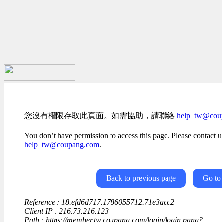
您沒有權限存取此頁面。如需協助，請聯絡
help_tw@cou
You don’t have permission to access this page. Please contact us
help_tw@coupang.com
.
Back to previous page
Go to
Reference : 18.efd6d717.1786055712.71e3acc2
Client IP : 216.73.216.123
Path : https://member.tw.coupang.com/login/login.pang?