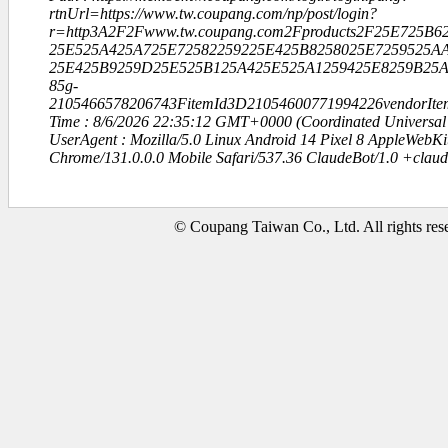
rtnUrl=https://www.tw.coupang.com/np/post/login?
r=http3A2F2Fwww.tw.coupang.com2Fproducts2F25E725B
25E525A425A725E72582259225E425B8258025E7259525AA
25E425B9259D25E525B125A425E525A1259425E8259B25A
85g-
2105466578206743FitemId3D21054600771994226vendorIt
Time : 8/6/2026 22:35:12 GMT+0000 (Coordinated Universal
UserAgent : Mozilla/5.0 Linux Android 14 Pixel 8 AppleWebK
Chrome/131.0.0.0 Mobile Safari/537.36 ClaudeBot/1.0 +clau
© Coupang Taiwan Co., Ltd. All rights res