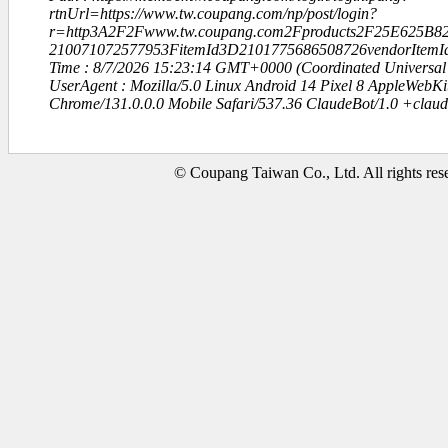
rtnUrl=https://www.tw.coupang.com/np/post/login?
r=http3A2F2Fwww.tw.coupang.com2Fproducts2F25E625
210071072577953FitemId3D2101775686508726vendorItem
Time : 8/7/2026 15:23:14 GMT+0000 (Coordinated Universal
UserAgent : Mozilla/5.0 Linux Android 14 Pixel 8 AppleWebK
Chrome/131.0.0.0 Mobile Safari/537.36 ClaudeBot/1.0 +clau
© Coupang Taiwan Co., Ltd. All rights res