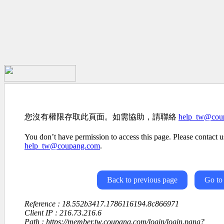
您沒有權限存取此頁面。如需協助，請聯絡
help_tw@cou
You don’t have permission to access this page. Please contact us
help_tw@coupang.com
.
Back to previous page
Go to
Reference : 18.552b3417.1786116194.8c866971
Client IP : 216.73.216.6
Path : https://member.tw.coupang.com/login/login.pang?