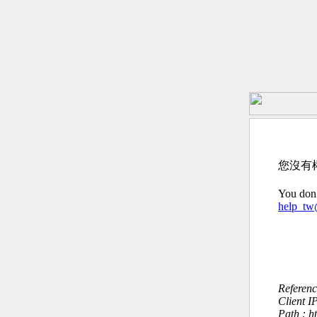
您沒有
You don’
help_t
Referen
Client I
Path : h