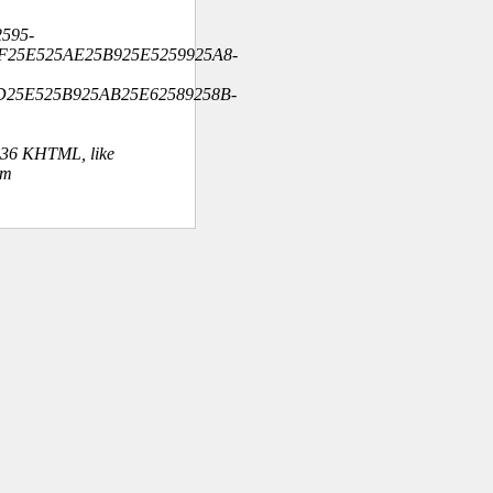
595-
F25E525AE25B925E5259925A8-
D25E525B925AB25E62589258B-
.36 KHTML, like
om