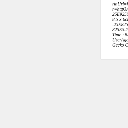
rtnUrl=h
r=http
25E925
8.5-x-6
-25E82
825E52
Time : 
UserAge
Gecko C