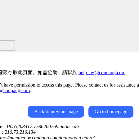
權限存取此頁面。如需協助，請聯絡
help_tw@coupang.com
.
t have permission to access this page. Please contact us for assistance a
w@coupang.com
.
Back to previous page
Go to homepage
ce : 18.552b3417.1786260769.aa5bccdb
P : 216.73.216.134
ttps://member.tw.coupang.com/login/login.pang?