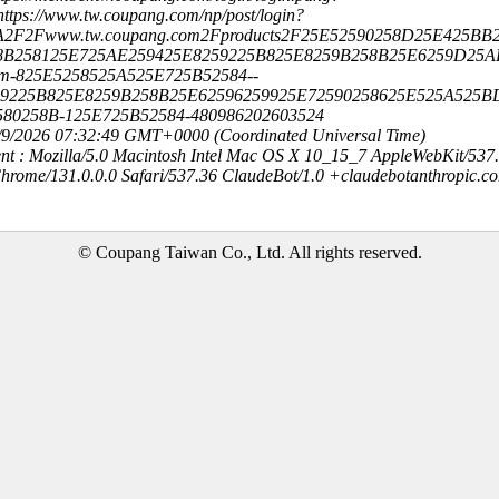
ttps://www.tw.coupang.com/np/post/login?
3A2F2Fwww.tw.coupang.com2Fproducts2F25E52590258D25E425BB2
8B258125E725AE259425E8259225B825E8259B258B25E6259D25A
cm-825E5258525A525E725B52584--
59225B825E8259B258B25E62596259925E72590258625E525A525B
580258B-125E725B52584-480986202603524
8/9/2026 07:32:49 GMT+0000 (Coordinated Universal Time)
nt : Mozilla/5.0 Macintosh Intel Mac OS X 10_15_7 AppleWebKit/537
hrome/131.0.0.0 Safari/537.36 ClaudeBot/1.0 +claudebotanthropic.c
© Coupang Taiwan Co., Ltd. All rights reserved.