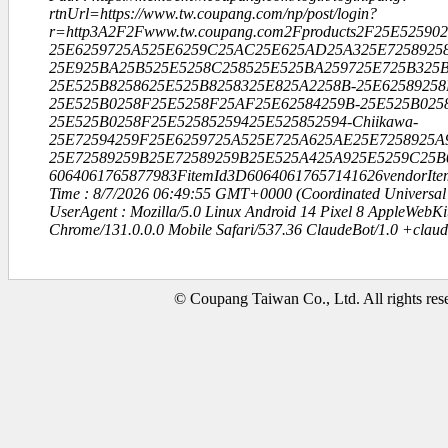
rtnUrl=https://www.tw.coupang.com/np/post/login?
r=http3A2F2Fwww.tw.coupang.com2Fproducts2F25E5259
25E6259725A525E6259C25AC25E625AD25A325E72589258
25E925BA25B525E5258C258525E525BA259725E725B325B
25E525B8258625E525B8258325E825A2258B-25E62589258
25E525B0258F25E5258F25AF25E62584259B-25E525B025
25E525B0258F25E52585259425E525852594-Chiikawa-
25E72594259F25E6259725A525E725A625AE25E7258925A
25E72589259B25E72589259B25E525A425A925E5259C25B
6064061765877983FitemId3D60640617657141626vendorIt
Time : 8/7/2026 06:49:55 GMT+0000 (Coordinated Universal
UserAgent : Mozilla/5.0 Linux Android 14 Pixel 8 AppleWebK
Chrome/131.0.0.0 Mobile Safari/537.36 ClaudeBot/1.0 +clau
© Coupang Taiwan Co., Ltd. All rights res