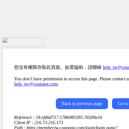
您沒有權限存取此頁面。如需協助，請聯絡
help_tw@cou
You don’t have permission to access this page. Please contact us
help_tw@coupang.com
.
Back to previous page
Go to
Reference : 18.efd6d717.1786085395.76509a1b
Client IP : 216.73.216.173
Path : https://member.tw.coupang.com/login/login.pang?