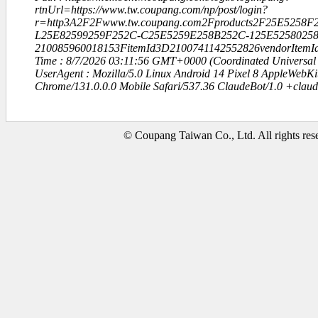
rtnUrl=https://www.tw.coupang.com/np/post/login?
r=http3A2F2Fwww.tw.coupang.com2Fproducts2F25E52
L25E82599259F252C-C25E5259E258B252C-125E52580258
210085960018153FitemId3D2100741142552826vendorItem
Time : 8/7/2026 03:11:56 GMT+0000 (Coordinated Universal
UserAgent : Mozilla/5.0 Linux Android 14 Pixel 8 AppleWebK
Chrome/131.0.0.0 Mobile Safari/537.36 ClaudeBot/1.0 +clau
© Coupang Taiwan Co., Ltd. All rights res