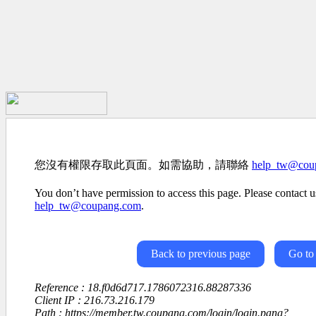
您沒有權限存取此頁面。如需協助，請聯絡
help_tw@cou
You don’t have permission to access this page. Please contact us
help_tw@coupang.com
.
Back to previous page
Go to
Reference : 18.f0d6d717.1786072316.88287336
Client IP : 216.73.216.179
Path : https://member.tw.coupang.com/login/login.pang?