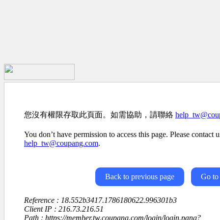
您沒有權限存取此頁面。如需協助，請聯絡
help_tw@cou
You don’t have permission to access this page. Please contact us
help_tw@coupang.com
.
Back to previous page
Go to
Reference : 18.552b3417.1786180622.996301b3
Client IP : 216.73.216.51
Path : https://member.tw.coupang.com/login/login.pang?