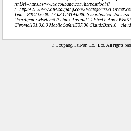
rtnUrl=https://www.tw.coupang.com/np/post/login?
r=http3A2F2Fwww.tw.coupang.com2Fcategories2FUnderwe
Time : 8/8/2026 09:17:03 GMT+0000 (Coordinated Universal
UserAgent : Mozilla/5.0 Linux Android 14 Pixel 8 AppleWebK
Chrome/131.0.0.0 Mobile Safari/537.36 ClaudeBot/1.0 +clau
© Coupang Taiwan Co., Ltd. All rights res