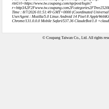
rtnUrl=https://www.tw.coupang.com/np/post/login?
r=http3A2F2Fwww.tw.coupang.com2Fcategories2FTree2520L
Time : 8/7/2026 01:51:49 GMT+0000 (Coordinated Universal
UserAgent : Mozilla/5.0 Linux Android 14 Pixel 8 AppleWebK
Chrome/131.0.0.0 Mobile Safari/537.36 ClaudeBot/1.0 +clau
© Coupang Taiwan Co., Ltd. All rights res