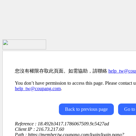
您沒有權限存取此頁面。如需協助，請聯絡
help_tw@cou
You don’t have permission to access this page. Please contact us
help_tw@coupang.com
.
Back to previous page
Go to
Reference : 18.492b3417.1786067509.9c5427ad
Client IP : 216.73.217.60
Path : https://member.tw.coupang.com/login/login.pang?