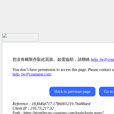
您沒有權限存取此頁面。如需協助，請聯絡
help_tw@cou
You don’t have permission to access this page. Please contact us
help_tw@coupang.com
.
Back to previous page
Go to
Reference : 18.f0d6d717.1786001219.7ba88aed
Client IP : 216.73.217.32
Path : https://member.tw.coupang.com/login/login.pang?