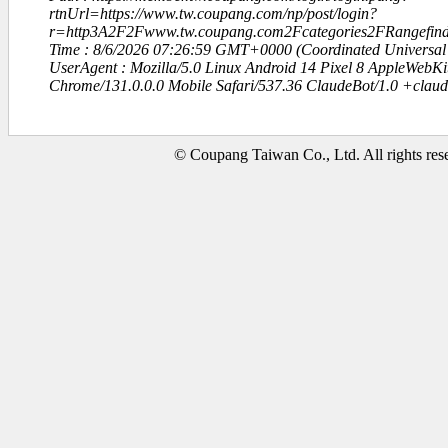
rtnUrl=https://www.tw.coupang.com/np/post/login?
r=http3A2F2Fwww.tw.coupang.com2Fcategories2FRangefin
Time : 8/6/2026 07:26:59 GMT+0000 (Coordinated Universal
UserAgent : Mozilla/5.0 Linux Android 14 Pixel 8 AppleWebK
Chrome/131.0.0.0 Mobile Safari/537.36 ClaudeBot/1.0 +clau
© Coupang Taiwan Co., Ltd. All rights res