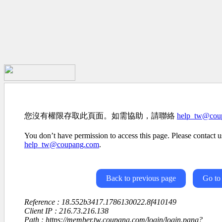
您沒有權限存取此頁面。如需協助，請聯絡
help_tw@cou
You don’t have permission to access this page. Please contact us
help_tw@coupang.com
.
Back to previous page
Go to
Reference : 18.552b3417.1786130022.8f410149
Client IP : 216.73.216.138
Path : https://member.tw.coupang.com/login/login.pang?