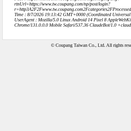
rtnUrl=https://www.tw.coupang.com/np/post/login?
r=http3A2F2Fwww.tw.coupang.com2Fcategories2FProcesse
Time : 8/7/2026 19:13:42 GMT+0000 (Coordinated Universal
UserAgent : Mozilla/5.0 Linux Android 14 Pixel 8 AppleWebK
Chrome/131.0.0.0 Mobile Safari/537.36 ClaudeBot/1.0 +clau
© Coupang Taiwan Co., Ltd. All rights res