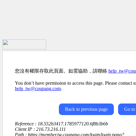
您沒有權限存取此頁面。如需協助，請聯絡
help_tw@cou
You don’t have permission to access this page. Please contact us
help_tw@coupang.com
.
Back to previous page
Go to
Reference : 18.552b3417.1785977120.6f8b3b6b
Client IP : 216.73.216.111
Path : https://member.tw.coupang.com/login/login.pang?