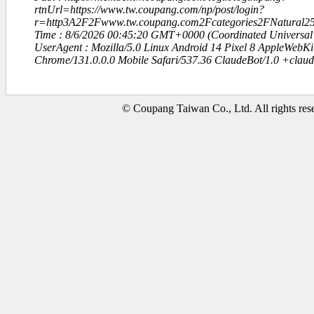
rtnUrl=https://www.tw.coupang.com/np/post/login?
r=http3A2F2Fwww.tw.coupang.com2Fcategories2FNatural25
Time : 8/6/2026 00:45:20 GMT+0000 (Coordinated Universal
UserAgent : Mozilla/5.0 Linux Android 14 Pixel 8 AppleWebK
Chrome/131.0.0.0 Mobile Safari/537.36 ClaudeBot/1.0 +clau
© Coupang Taiwan Co., Ltd. All rights res