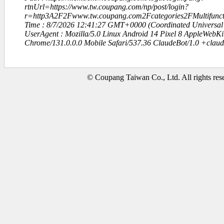
rtnUrl=https://www.tw.coupang.com/np/post/login?
r=http3A2F2Fwww.tw.coupang.com2Fcategories2FMultifunc
Time : 8/7/2026 12:41:27 GMT+0000 (Coordinated Universal
UserAgent : Mozilla/5.0 Linux Android 14 Pixel 8 AppleWebK
Chrome/131.0.0.0 Mobile Safari/537.36 ClaudeBot/1.0 +clau
© Coupang Taiwan Co., Ltd. All rights res