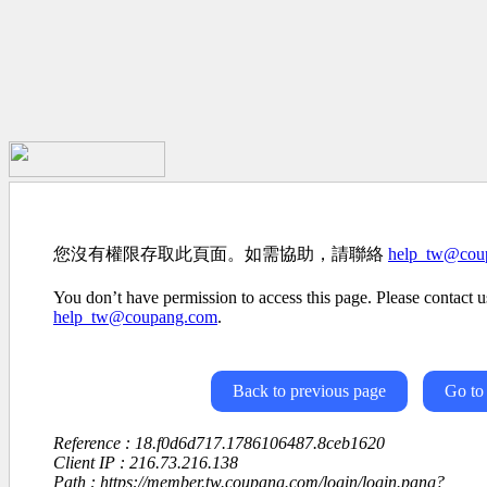
您沒有權限存取此頁面。如需協助，請聯絡
help_tw@cou
You don’t have permission to access this page. Please contact us
help_tw@coupang.com
.
Back to previous page
Go to
Reference : 18.f0d6d717.1786106487.8ceb1620
Client IP : 216.73.216.138
Path : https://member.tw.coupang.com/login/login.pang?