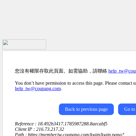
您沒有權限存取此頁面。如需協助，請聯絡
help_tw@cou
You don’t have permission to access this page. Please contact us
help_tw@coupang.com
.
Back to previous page
Go to
Reference : 18.492b3417.1785987288.8aecabf5
Client IP : 216.73.217.32
Path : https://member.tw.coupang.com/login/login.pang?