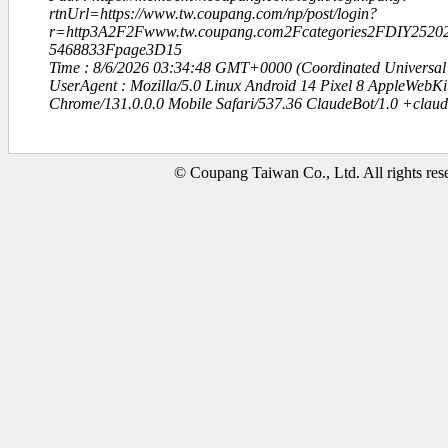
rtnUrl=https://www.tw.coupang.com/np/post/login?
r=http3A2F2Fwww.tw.coupang.com2Fcategories2FDIY252
5468833Fpage3D15
Time : 8/6/2026 03:34:48 GMT+0000 (Coordinated Universal
UserAgent : Mozilla/5.0 Linux Android 14 Pixel 8 AppleWebK
Chrome/131.0.0.0 Mobile Safari/537.36 ClaudeBot/1.0 +clau
© Coupang Taiwan Co., Ltd. All rights res