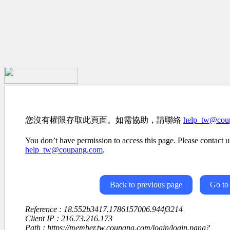
您沒有權限存取此頁面。如需協助，請聯絡
help_tw@cou
You don’t have permission to access this page. Please contact us
help_tw@coupang.com
.
Back to previous page
Go to
Reference : 18.552b3417.1786157006.944f3214
Client IP : 216.73.216.173
Path : https://member.tw.coupang.com/login/login.pang?