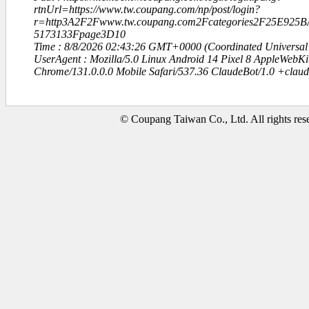
rtnUrl=https://www.tw.coupang.com/np/post/login?
r=http3A2F2Fwww.tw.coupang.com2Fcategories2F25E9
5173133Fpage3D10
Time : 8/8/2026 02:43:26 GMT+0000 (Coordinated Universal
UserAgent : Mozilla/5.0 Linux Android 14 Pixel 8 AppleWebK
Chrome/131.0.0.0 Mobile Safari/537.36 ClaudeBot/1.0 +clau
© Coupang Taiwan Co., Ltd. All rights res