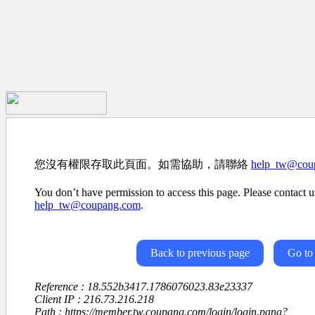
您沒有權限存取此頁面。如需協助，請聯絡
help_tw@cou
You don’t have permission to access this page. Please contact us
help_tw@coupang.com
.
Back to previous page
Go to
Reference : 18.552b3417.1786076023.83e23337
Client IP : 216.73.216.218
Path : https://member.tw.coupang.com/login/login.pang?