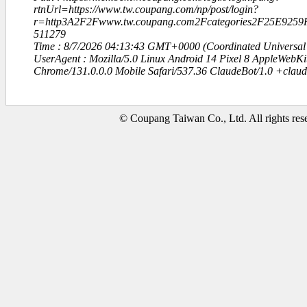
rtnUrl=https://www.tw.coupang.com/np/post/login?
r=http3A2F2Fwww.tw.coupang.com2Fcategories2F25E92
511279
Time : 8/7/2026 04:13:43 GMT+0000 (Coordinated Universal
UserAgent : Mozilla/5.0 Linux Android 14 Pixel 8 AppleWebK
Chrome/131.0.0.0 Mobile Safari/537.36 ClaudeBot/1.0 +clau
© Coupang Taiwan Co., Ltd. All rights res