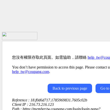
您沒有權限存取此頁面。如需協助，請聯絡
help_tw@cou
You don’t have permission to access this page. Please contact us
help_tw@coupang.com
.
Back to previous page
Go to
Reference : 18.f0d6d717.1785969831.7605c02b
Client IP : 216.73.216.123
Path : https://member.tw.coupang.com/login/login.pang?