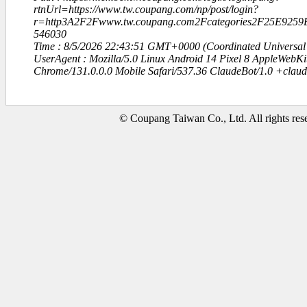
rtnUrl=https://www.tw.coupang.com/np/post/login?
r=http3A2F2Fwww.tw.coupang.com2Fcategories2F25E92
546030
Time : 8/5/2026 22:43:51 GMT+0000 (Coordinated Universal
UserAgent : Mozilla/5.0 Linux Android 14 Pixel 8 AppleWebK
Chrome/131.0.0.0 Mobile Safari/537.36 ClaudeBot/1.0 +clau
© Coupang Taiwan Co., Ltd. All rights res