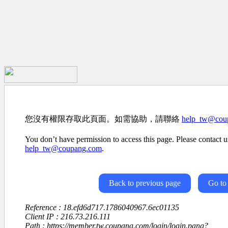
您沒有權限存取此頁面。如需協助，請聯絡
help_tw@cou
You don’t have permission to access this page. Please contact us
help_tw@coupang.com
.
Back to previous page
Go to
Reference : 18.efd6d717.1786040967.6ec01135
Client IP : 216.73.216.111
Path : https://member.tw.coupang.com/login/login.pang?