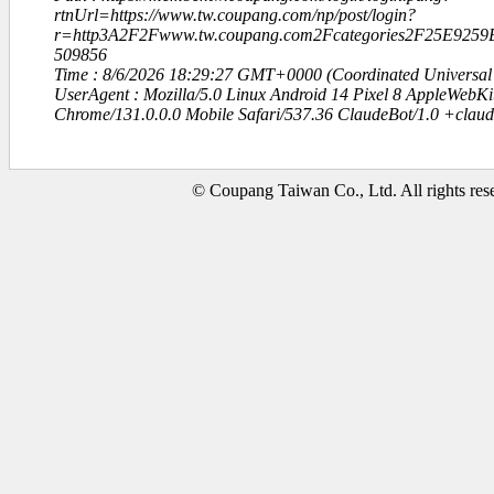
rtnUrl=https://www.tw.coupang.com/np/post/login?
r=http3A2F2Fwww.tw.coupang.com2Fcategories2F25E92
509856
Time : 8/6/2026 18:29:27 GMT+0000 (Coordinated Universal
UserAgent : Mozilla/5.0 Linux Android 14 Pixel 8 AppleWebK
Chrome/131.0.0.0 Mobile Safari/537.36 ClaudeBot/1.0 +clau
© Coupang Taiwan Co., Ltd. All rights res