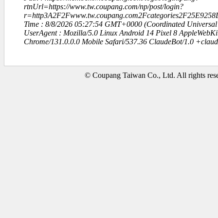
rtnUrl=https://www.tw.coupang.com/np/post/login?
r=http3A2F2Fwww.tw.coupang.com2Fcategories2F25E925
Time : 8/8/2026 05:27:54 GMT+0000 (Coordinated Universal
UserAgent : Mozilla/5.0 Linux Android 14 Pixel 8 AppleWebK
Chrome/131.0.0.0 Mobile Safari/537.36 ClaudeBot/1.0 +clau
© Coupang Taiwan Co., Ltd. All rights res