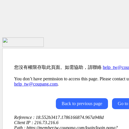
您沒有權限存取此頁面。如需協助，請聯絡
help_tw@cou
You don’t have permission to access this page. Please contact us
help_tw@coupang.com
.
Back to previous page
Go to
Reference : 18.552b3417.1786166874.967a948d
Client IP : 216.73.216.6
Path : https://member.tw.coupang.com/login/login.pang?