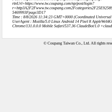
rtnUrl=https://www.tw.coupang.com/np/post/login?
r=http3A2F2Fwww.tw.coupang.com2Fcategories2F25E92
5469993Fpage3D17
Time : 8/8/2026 11:34:23 GMT+0000 (Coordinated Universal
UserAgent : Mozilla/5.0 Linux Android 14 Pixel 8 AppleWebK
Chrome/131.0.0.0 Mobile Safari/537.36 ClaudeBot/1.0 +clau
© Coupang Taiwan Co., Ltd. All rights res