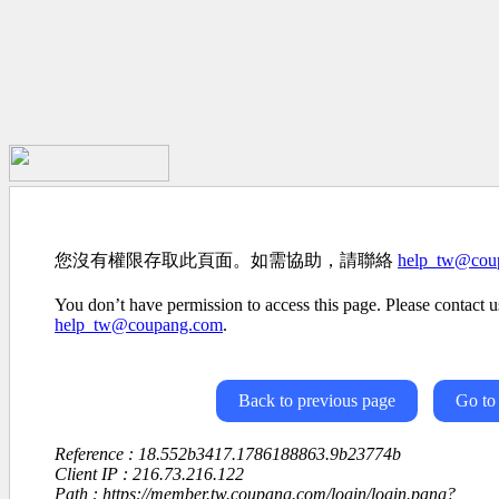
您沒有權限存取此頁面。如需協助，請聯絡
help_tw@cou
You don’t have permission to access this page. Please contact us
help_tw@coupang.com
.
Back to previous page
Go to
Reference : 18.552b3417.1786188863.9b23774b
Client IP : 216.73.216.122
Path : https://member.tw.coupang.com/login/login.pang?