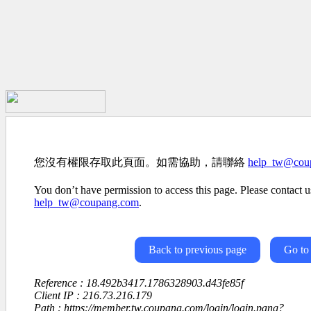
您沒有權限存取此頁面。如需協助，請聯絡
help_tw@cou
You don’t have permission to access this page. Please contact us
help_tw@coupang.com
.
Back to previous page
Go to
Reference : 18.492b3417.1786328903.d43fe85f
Client IP : 216.73.216.179
Path : https://member.tw.coupang.com/login/login.pang?