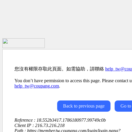
您沒有權限存取此頁面。如需協助，請聯絡
help_tw@cou
You don’t have permission to access this page. Please contact us
help_tw@coupang.com
.
Back to previous page
Go to
Reference : 18.552b3417.1786180977.99749c0b
Client IP : 216.73.216.218
Path : https://member.tw.coupang.com/login/login.pang?