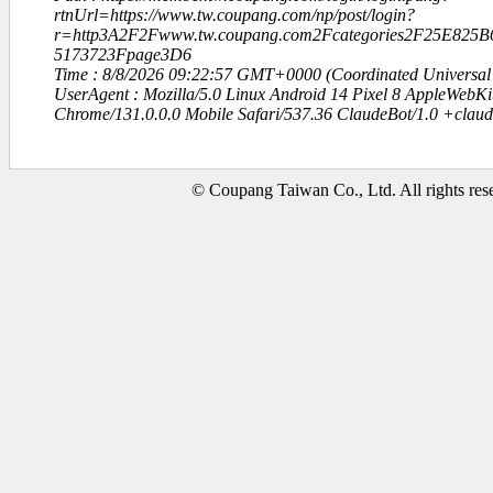
rtnUrl=https://www.tw.coupang.com/np/post/login?
r=http3A2F2Fwww.tw.coupang.com2Fcategories2F25E825
5173723Fpage3D6
Time : 8/8/2026 09:22:57 GMT+0000 (Coordinated Universal
UserAgent : Mozilla/5.0 Linux Android 14 Pixel 8 AppleWebK
Chrome/131.0.0.0 Mobile Safari/537.36 ClaudeBot/1.0 +clau
© Coupang Taiwan Co., Ltd. All rights res