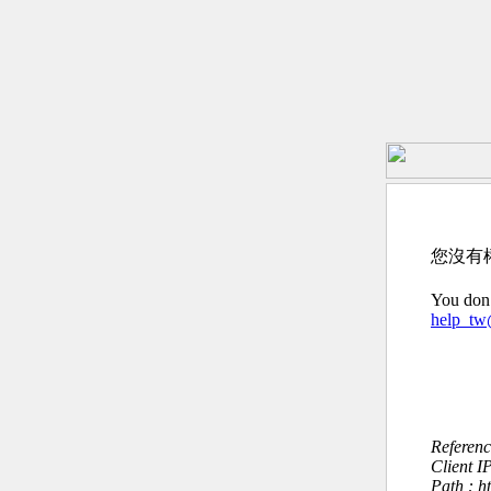
您沒有
You don’
help_t
Referen
Client I
Path : h