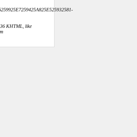
6259925E7259425A825E525932581-
.36 KHTML, like
om