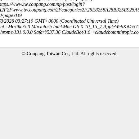
ttps://www.tw.coupang.com/np/post/login?
3A2F2Fwww.tw.coupang.com2Fcategories2F25E8258A25B325E925A
3Fpage3D9
8/8/2026 03:27:10 GMT+0000 (Coordinated Universal Time)
nt : Mozilla/5.0 Macintosh Intel Mac OS X 10_15_7 AppleWebKit/537
hrome/131.0.0.0 Safari/537.36 ClaudeBot/1.0 +claudebotanthropic.c
© Coupang Taiwan Co., Ltd. All rights reserved.