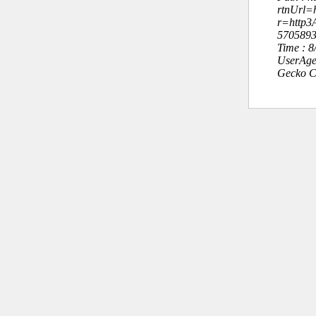
rtnUrl=h
r=http
570589
Time : 
UserAge
Gecko C