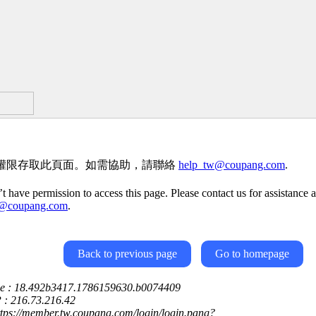
權限存取此頁面。如需協助，請聯絡
help_tw@coupang.com
.
t have permission to access this page. Please contact us for assistance a
w@coupang.com
.
Back to previous page
Go to homepage
ce : 18.492b3417.1786159630.b0074409
P : 216.73.216.42
ttps://member.tw.coupang.com/login/login.pang?