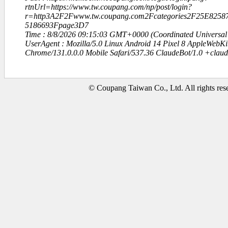
rtnUrl=https://www.tw.coupang.com/np/post/login?
r=http3A2F2Fwww.tw.coupang.com2Fcategories2F25E82
5186693Fpage3D7
Time : 8/8/2026 09:15:03 GMT+0000 (Coordinated Universal
UserAgent : Mozilla/5.0 Linux Android 14 Pixel 8 AppleWebK
Chrome/131.0.0.0 Mobile Safari/537.36 ClaudeBot/1.0 +clau
© Coupang Taiwan Co., Ltd. All rights res