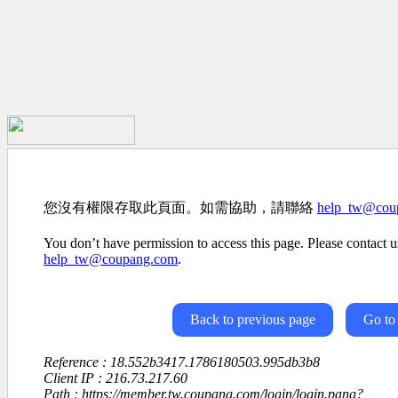
您沒有權限存取此頁面。如需協助，請聯絡
help_tw@cou
You don’t have permission to access this page. Please contact us
help_tw@coupang.com
.
Back to previous page
Go to
Reference : 18.552b3417.1786180503.995db3b8
Client IP : 216.73.217.60
Path : https://member.tw.coupang.com/login/login.pang?