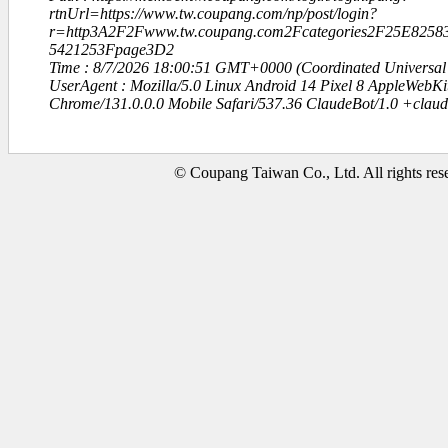
rtnUrl=https://www.tw.coupang.com/np/post/login?
r=http3A2F2Fwww.tw.coupang.com2Fcategories2F25E82
5421253Fpage3D2
Time : 8/7/2026 18:00:51 GMT+0000 (Coordinated Universal
UserAgent : Mozilla/5.0 Linux Android 14 Pixel 8 AppleWebK
Chrome/131.0.0.0 Mobile Safari/537.36 ClaudeBot/1.0 +clau
© Coupang Taiwan Co., Ltd. All rights res