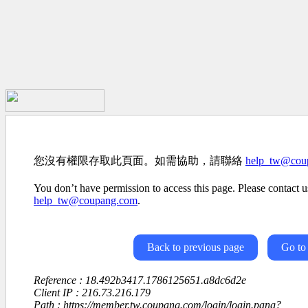
您沒有權限存取此頁面。如需協助，請聯絡
help_tw@cou
You don’t have permission to access this page. Please contact us
help_tw@coupang.com
.
Back to previous page
Go to
Reference : 18.492b3417.1786125651.a8dc6d2e
Client IP : 216.73.216.179
Path : https://member.tw.coupang.com/login/login.pang?