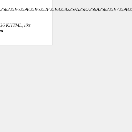
9A258225E6259E25B6252F25E8258225A525E7259A258225E7259B2
.36 KHTML, like
om