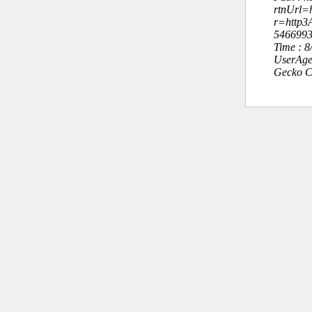
rtnUrl=h
r=http
546699
Time : 
UserAge
Gecko C