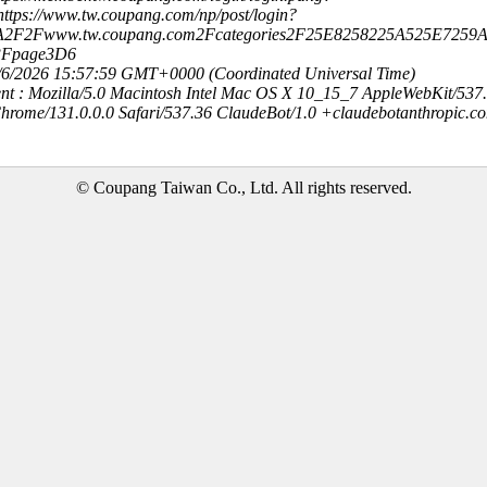
ttps://www.tw.coupang.com/np/post/login?
3A2F2Fwww.tw.coupang.com2Fcategories2F25E8258225A525E725
3Fpage3D6
8/6/2026 15:57:59 GMT+0000 (Coordinated Universal Time)
nt : Mozilla/5.0 Macintosh Intel Mac OS X 10_15_7 AppleWebKit/537
hrome/131.0.0.0 Safari/537.36 ClaudeBot/1.0 +claudebotanthropic.c
© Coupang Taiwan Co., Ltd. All rights reserved.