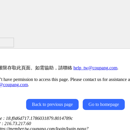
權限存取此頁面。如需協助，請聯絡
help_tw@coupang.com
.
t have permission to access this page. Please contact us for assistance a
w@coupang.com
.
Back to previous page
Go to homepage
ce : 18.f0d6d717.1786031879.8014789c
P : 216.73.217.60
ttps://member.tw.coupang.com/login/login.pang?