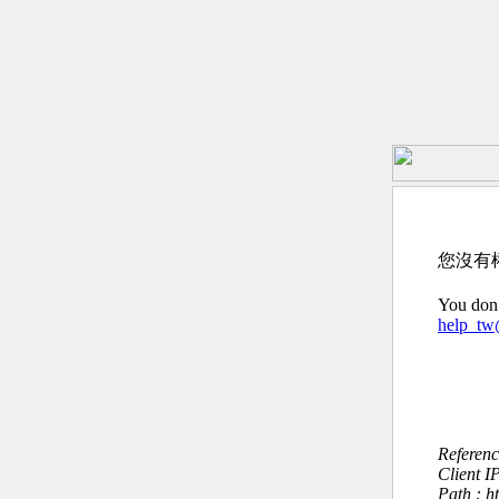
您沒有
You don’
help_t
Referen
Client I
Path : h