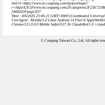
rtnUrl=https://www.tw.coupang.com/np/post/login?
r=http3A2F2Fwww.tw.coupang.com2Fcategories2F25E72
5468203Fpage3D7
Time : 8/6/2026 23:06:21 GMT+0000 (Coordinated Universal
UserAgent : Mozilla/5.0 Linux Android 14 Pixel 8 AppleWebK
Chrome/131.0.0.0 Mobile Safari/537.36 ClaudeBot/1.0 +clau
© Coupang Taiwan Co., Ltd. All rights res