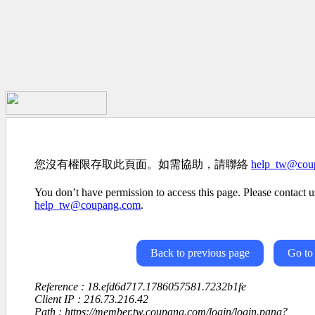
您沒有權限存取此頁面。如需協助，請聯絡
help_tw@cou
You don’t have permission to access this page. Please contact us
help_tw@coupang.com
.
Back to previous page
Go to
Reference : 18.efd6d717.1786057581.7232b1fe
Client IP : 216.73.216.42
Path : https://member.tw.coupang.com/login/login.pang?