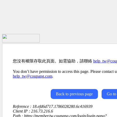
您沒有權限存取此頁面。如需協助，請聯絡
help_tw@cou
You don’t have permission to access this page. Please contact us
help_tw@coupang.com
.
Back to previous page
Go to
Reference : 18.efd6d717.1786028280.6c416939
Client IP : 216.73.216.6
Path : https://member.tw.coupang.com/login/login.pang?