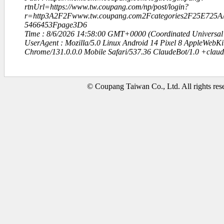
rtnUrl=https://www.tw.coupang.com/np/post/login?
r=http3A2F2Fwww.tw.coupang.com2Fcategories2F25E72
5466453Fpage3D6
Time : 8/6/2026 14:58:00 GMT+0000 (Coordinated Universal
UserAgent : Mozilla/5.0 Linux Android 14 Pixel 8 AppleWebK
Chrome/131.0.0.0 Mobile Safari/537.36 ClaudeBot/1.0 +clau
© Coupang Taiwan Co., Ltd. All rights res