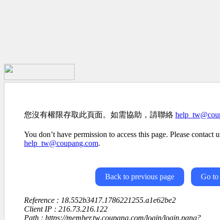
您沒有權限存取此頁面。如需協助，請聯絡
help_tw@cou
You don’t have permission to access this page. Please contact us
help_tw@coupang.com
.
Back to previous page
Go to
Reference : 18.552b3417.1786221255.a1e62be2
Client IP : 216.73.216.122
Path : https://member.tw.coupang.com/login/login.pang?