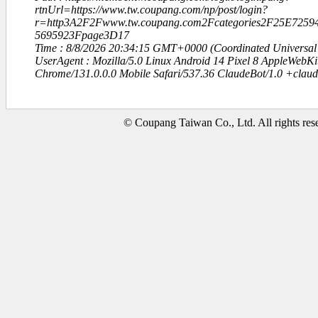
rtnUrl=https://www.tw.coupang.com/np/post/login?
r=http3A2F2Fwww.tw.coupang.com2Fcategories2F25E72
5695923Fpage3D17
Time : 8/8/2026 20:34:15 GMT+0000 (Coordinated Universal
UserAgent : Mozilla/5.0 Linux Android 14 Pixel 8 AppleWebK
Chrome/131.0.0.0 Mobile Safari/537.36 ClaudeBot/1.0 +clau
© Coupang Taiwan Co., Ltd. All rights res