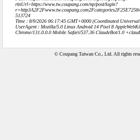
rtnUrl=https://www.tw.coupang.com/np/post/login?
r=http3A2F2Fwww.tw.coupang.com2Fcategories2F25E72
513724
Time : 8/9/2026 06:17:45 GMT+0000 (Coordinated Universal
UserAgent : Mozilla/5.0 Linux Android 14 Pixel 8 AppleWebK
Chrome/131.0.0.0 Mobile Safari/537.36 ClaudeBot/1.0 +clau
© Coupang Taiwan Co., Ltd. All rights res