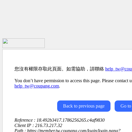
您沒有權限存取此頁面。如需協助，請聯絡
help_tw@cou
You don’t have permission to access this page. Please contact us
help_tw@coupang.com
.
Back to previous page
Go to
Reference : 18.492b3417.1786256265.c4af9830
Client IP : 216.73.217.32
Path : https://member.tw.coupang.com/login/login.pang?