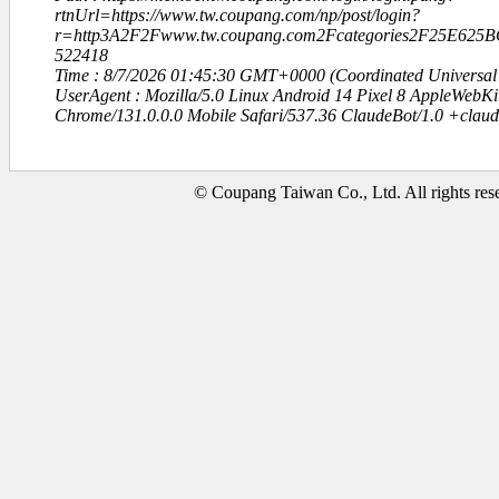
rtnUrl=https://www.tw.coupang.com/np/post/login?
r=http3A2F2Fwww.tw.coupang.com2Fcategories2F25E62
522418
Time : 8/7/2026 01:45:30 GMT+0000 (Coordinated Universal
UserAgent : Mozilla/5.0 Linux Android 14 Pixel 8 AppleWebK
Chrome/131.0.0.0 Mobile Safari/537.36 ClaudeBot/1.0 +clau
© Coupang Taiwan Co., Ltd. All rights res