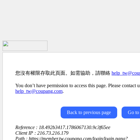
您沒有權限存取此頁面。如需協助，請聯絡
help_tw@cou
You don’t have permission to access this page. Please contact us
help_tw@coupang.com
.
Back to previous page
Go to
Reference : 18.492b3417.1786067130.9c3f65ee
Client IP : 216.73.216.179
Path : https://member.tw.coupang.com/login/login.pang?