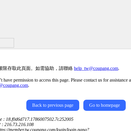
權限存取此頁面。如需協助，請聯絡
help_tw@coupang.com
.
t have permission to access this page. Please contact us for assistance a
w@coupang.com
.
Back to previous page
Go to homepage
ce : 18.f0d6d717.1786007502.7c252005
P : 216.73.216.108
ttps://member.tw.coupang.com/login/login.pang?