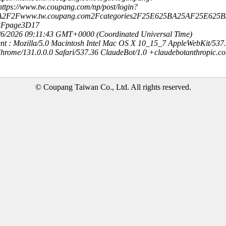
ttps://www.tw.coupang.com/np/post/login?
3A2F2Fwww.tw.coupang.com2Fcategories2F25E625BA25AF25E625
3Fpage3D17
8/6/2026 09:11:43 GMT+0000 (Coordinated Universal Time)
nt : Mozilla/5.0 Macintosh Intel Mac OS X 10_15_7 AppleWebKit/537
hrome/131.0.0.0 Safari/537.36 ClaudeBot/1.0 +claudebotanthropic.c
© Coupang Taiwan Co., Ltd. All rights reserved.