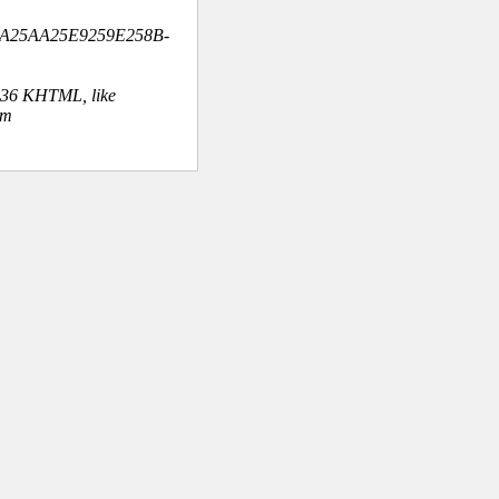
BA25AA25E9259E258B-
.36 KHTML, like
om