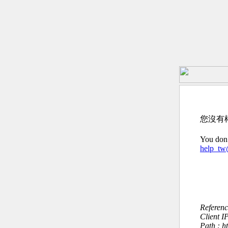
您沒有
You don’
help_t
Referen
Client I
Path : h