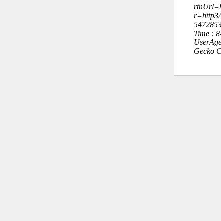
rtnUrl=h
r=http
547285
Time : 
UserAge
Gecko C