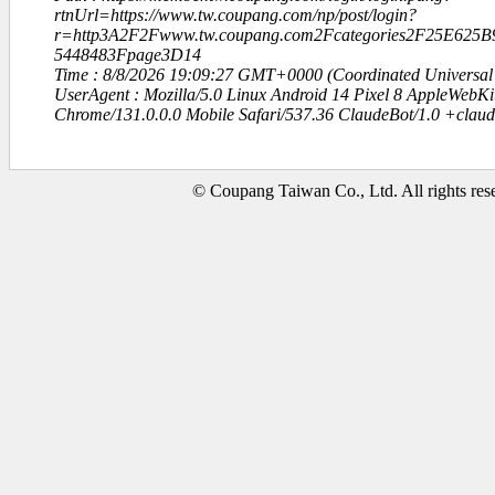
rtnUrl=https://www.tw.coupang.com/np/post/login?
r=http3A2F2Fwww.tw.coupang.com2Fcategories2F25E6
5448483Fpage3D14
Time : 8/8/2026 19:09:27 GMT+0000 (Coordinated Universal
UserAgent : Mozilla/5.0 Linux Android 14 Pixel 8 AppleWebK
Chrome/131.0.0.0 Mobile Safari/537.36 ClaudeBot/1.0 +clau
© Coupang Taiwan Co., Ltd. All rights res