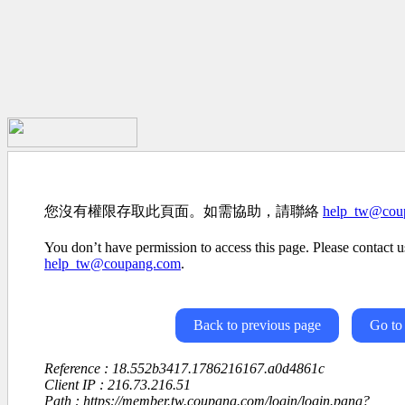
您沒有權限存取此頁面。如需協助，請聯絡
help_tw@cou
You don’t have permission to access this page. Please contact us
help_tw@coupang.com
.
Back to previous page
Go to
Reference : 18.552b3417.1786216167.a0d4861c
Client IP : 216.73.216.51
Path : https://member.tw.coupang.com/login/login.pang?