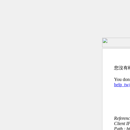
您沒有
You don’
help_t
Referen
Client I
Path : h