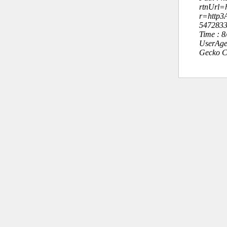
rtnUrl=h
r=http
547283
Time : 
UserAge
Gecko C