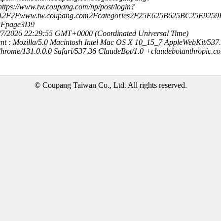
ttps://www.tw.coupang.com/np/post/login?
3A2F2Fwww.tw.coupang.com2Fcategories2F25E625B625BC25E9259
3Fpage3D9
8/7/2026 22:29:55 GMT+0000 (Coordinated Universal Time)
nt : Mozilla/5.0 Macintosh Intel Mac OS X 10_15_7 AppleWebKit/537
hrome/131.0.0.0 Safari/537.36 ClaudeBot/1.0 +claudebotanthropic.c
© Coupang Taiwan Co., Ltd. All rights reserved.