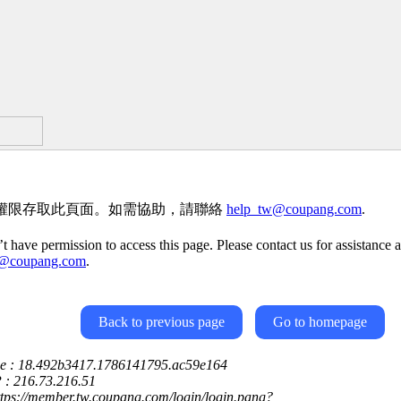
權限存取此頁面。如需協助，請聯絡
help_tw@coupang.com
.
t have permission to access this page. Please contact us for assistance a
w@coupang.com
.
Back to previous page
Go to homepage
ce : 18.492b3417.1786141795.ac59e164
P : 216.73.216.51
ttps://member.tw.coupang.com/login/login.pang?