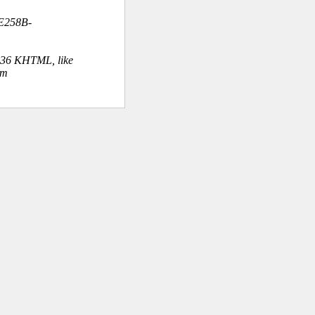
E258B-
.36 KHTML, like
om