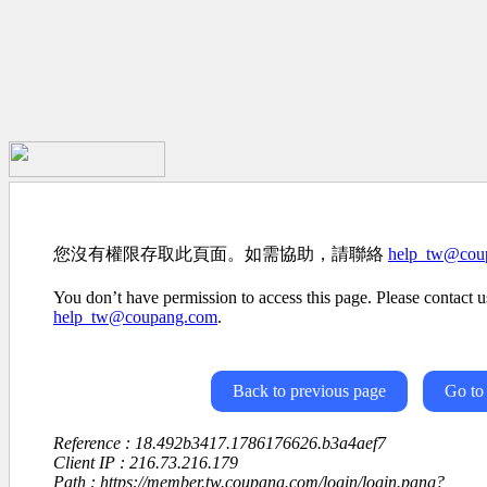
您沒有權限存取此頁面。如需協助，請聯絡
help_tw@cou
You don’t have permission to access this page. Please contact us
help_tw@coupang.com
.
Back to previous page
Go to
Reference : 18.492b3417.1786176626.b3a4aef7
Client IP : 216.73.216.179
Path : https://member.tw.coupang.com/login/login.pang?