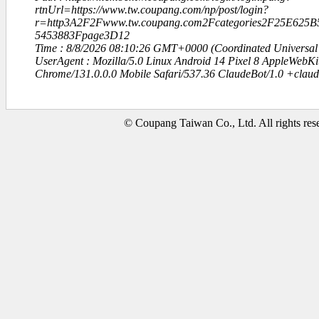
rtnUrl=https://www.tw.coupang.com/np/post/login?
r=http3A2F2Fwww.tw.coupang.com2Fcategories2F25E625
5453883Fpage3D12
Time : 8/8/2026 08:10:26 GMT+0000 (Coordinated Universal
UserAgent : Mozilla/5.0 Linux Android 14 Pixel 8 AppleWebK
Chrome/131.0.0.0 Mobile Safari/537.36 ClaudeBot/1.0 +clau
© Coupang Taiwan Co., Ltd. All rights res