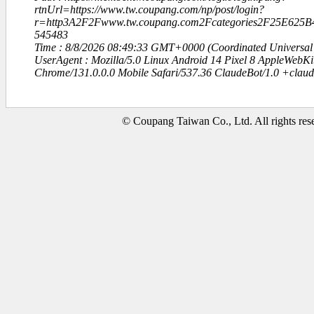
rtnUrl=https://www.tw.coupang.com/np/post/login?
r=http3A2F2Fwww.tw.coupang.com2Fcategories2F25E62
545483
Time : 8/8/2026 08:49:33 GMT+0000 (Coordinated Universal
UserAgent : Mozilla/5.0 Linux Android 14 Pixel 8 AppleWebK
Chrome/131.0.0.0 Mobile Safari/537.36 ClaudeBot/1.0 +clau
© Coupang Taiwan Co., Ltd. All rights res