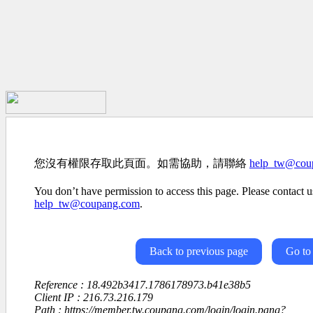
您沒有權限存取此頁面。如需協助，請聯絡
help_tw@cou
You don’t have permission to access this page. Please contact us
help_tw@coupang.com
.
Back to previous page
Go to
Reference : 18.492b3417.1786178973.b41e38b5
Client IP : 216.73.216.179
Path : https://member.tw.coupang.com/login/login.pang?