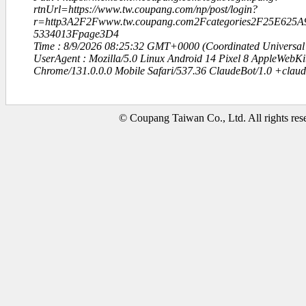
rtnUrl=https://www.tw.coupang.com/np/post/login?
r=http3A2F2Fwww.tw.coupang.com2Fcategories2F25E6
5334013Fpage3D4
Time : 8/9/2026 08:25:32 GMT+0000 (Coordinated Universal
UserAgent : Mozilla/5.0 Linux Android 14 Pixel 8 AppleWebK
Chrome/131.0.0.0 Mobile Safari/537.36 ClaudeBot/1.0 +clau
© Coupang Taiwan Co., Ltd. All rights res