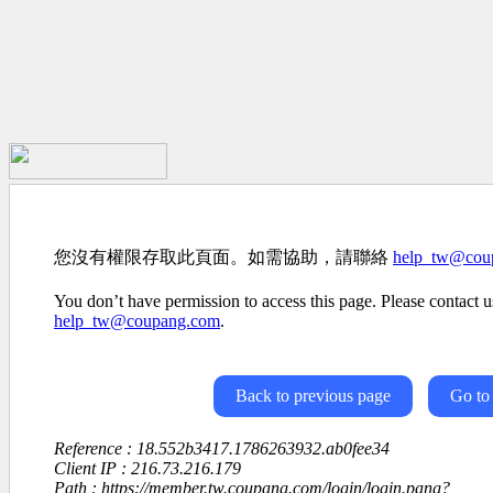
您沒有權限存取此頁面。如需協助，請聯絡
help_tw@cou
You don’t have permission to access this page. Please contact us
help_tw@coupang.com
.
Back to previous page
Go to
Reference : 18.552b3417.1786263932.ab0fee34
Client IP : 216.73.216.179
Path : https://member.tw.coupang.com/login/login.pang?