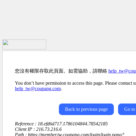
您沒有權限存取此頁面。如需協助，請聯絡
help_tw@cou
You don’t have permission to access this page. Please contact us
help_tw@coupang.com
.
Back to previous page
Go to
Reference : 18.efd6d717.1786104844.78542185
Client IP : 216.73.216.6
Path : https://member.tw.coupang.com/login/login.pang?