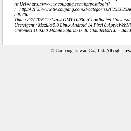
rtnUrl=https://www.tw.coupang.com/np/post/login?
r=http3A2F2Fwww.tw.coupang.com2Fcategories2F25E625
549700
Time : 8/7/2026 12:14:04 GMT+0000 (Coordinated Universal
UserAgent : Mozilla/5.0 Linux Android 14 Pixel 8 AppleWebK
Chrome/131.0.0.0 Mobile Safari/537.36 ClaudeBot/1.0 +clau
© Coupang Taiwan Co., Ltd. All rights res