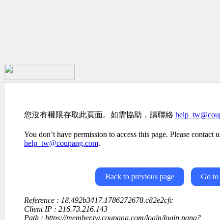
您沒有權限存取此頁面。如需協助，請聯絡
help_tw@cou
You don’t have permission to access this page. Please contact us
help_tw@coupang.com
.
Back to previous page
Go to
Reference : 18.492b3417.1786272678.c82e2cfc
Client IP : 216.73.216.143
Path : https://member.tw.coupang.com/login/login.pang?