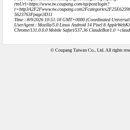
rtnUrl=https://www.tw.coupang.com/np/post/login?
r=http3A2F2Fwww.tw.coupang.com2Fcategories2F25E625
5623763Fpage3D11
Time : 8/9/2026 10:51:18 GMT+0000 (Coordinated Universal
UserAgent : Mozilla/5.0 Linux Android 14 Pixel 8 AppleWebK
Chrome/131.0.0.0 Mobile Safari/537.36 ClaudeBot/1.0 +clau
© Coupang Taiwan Co., Ltd. All rights res