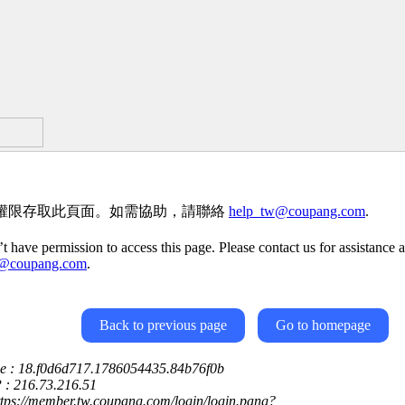
權限存取此頁面。如需協助，請聯絡
help_tw@coupang.com
.
t have permission to access this page. Please contact us for assistance a
w@coupang.com
.
Back to previous page
Go to homepage
ce : 18.f0d6d717.1786054435.84b76f0b
P : 216.73.216.51
ttps://member.tw.coupang.com/login/login.pang?