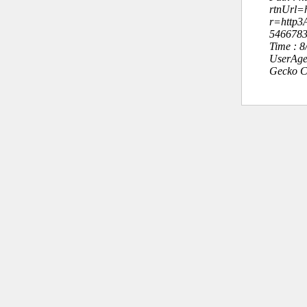
rtnUrl=h
r=http
546678
Time : 
UserAge
Gecko C