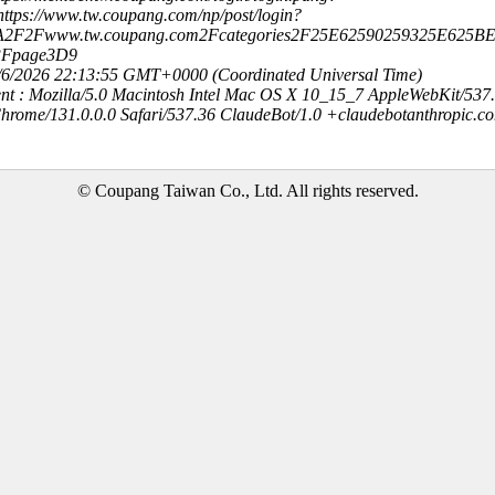
ttps://www.tw.coupang.com/np/post/login?
3A2F2Fwww.tw.coupang.com2Fcategories2F25E62590259325E62
3Fpage3D9
8/6/2026 22:13:55 GMT+0000 (Coordinated Universal Time)
nt : Mozilla/5.0 Macintosh Intel Mac OS X 10_15_7 AppleWebKit/537
hrome/131.0.0.0 Safari/537.36 ClaudeBot/1.0 +claudebotanthropic.c
© Coupang Taiwan Co., Ltd. All rights reserved.