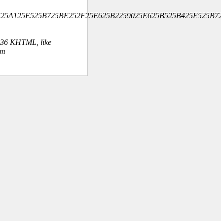
5BE25A125E525B725BE252F25E625B2259025E625B525B425E525B7
.36 KHTML, like
om