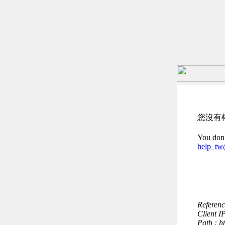
您沒有
You don’
help_t
Referen
Client I
Path : h