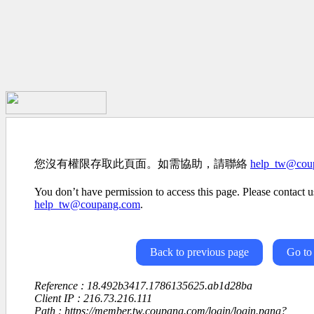
您沒有權限存取此頁面。如需協助，請聯絡
help_tw@cou
You don’t have permission to access this page. Please contact us
help_tw@coupang.com
.
Back to previous page
Go to
Reference : 18.492b3417.1786135625.ab1d28ba
Client IP : 216.73.216.111
Path : https://member.tw.coupang.com/login/login.pang?