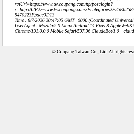
rtnUrl=https://www.tw.coupang.com/np/post/login?
r=http3A2F2Fwww.tw.coupang.com2Fcategories2F25E6
5470223Fpage3D13
Time : 8/7/2026 20:47:05 GMT+0000 (Coordinated Universal
UserAgent : Mozilla/5.0 Linux Android 14 Pixel 8 AppleWebK
Chrome/131.0.0.0 Mobile Safari/537.36 ClaudeBot/1.0 +clau
© Coupang Taiwan Co., Ltd. All rights res