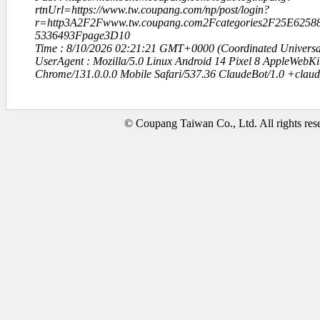
rtnUrl=https://www.tw.coupang.com/np/post/login?
r=http3A2F2Fwww.tw.coupang.com2Fcategories2F25E62
5336493Fpage3D10
Time : 8/10/2026 02:21:21 GMT+0000 (Coordinated Universa
UserAgent : Mozilla/5.0 Linux Android 14 Pixel 8 AppleWebK
Chrome/131.0.0.0 Mobile Safari/537.36 ClaudeBot/1.0 +clau
© Coupang Taiwan Co., Ltd. All rights res