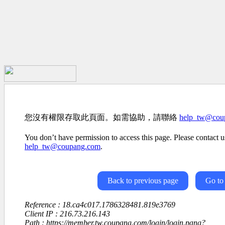
您沒有權限存取此頁面。如需協助，請聯絡
help_tw@cou
You don’t have permission to access this page. Please contact us
help_tw@coupang.com
.
Back to previous page
Go to
Reference : 18.ca4c017.1786328481.819e3769
Client IP : 216.73.216.143
Path : https://member.tw.coupang.com/login/login.pang?