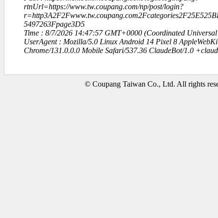
rtnUrl=https://www.tw.coupang.com/np/post/login?
r=http3A2F2Fwww.tw.coupang.com2Fcategories2F25E52
5497263Fpage3D5
Time : 8/7/2026 14:47:57 GMT+0000 (Coordinated Universal
UserAgent : Mozilla/5.0 Linux Android 14 Pixel 8 AppleWebK
Chrome/131.0.0.0 Mobile Safari/537.36 ClaudeBot/1.0 +clau
© Coupang Taiwan Co., Ltd. All rights res