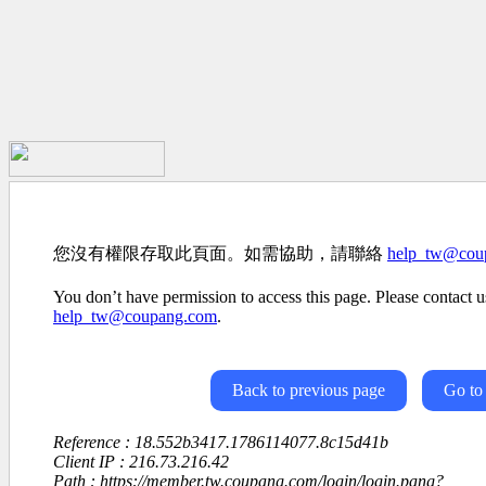
您沒有權限存取此頁面。如需協助，請聯絡
help_tw@cou
You don’t have permission to access this page. Please contact us
help_tw@coupang.com
.
Back to previous page
Go to
Reference : 18.552b3417.1786114077.8c15d41b
Client IP : 216.73.216.42
Path : https://member.tw.coupang.com/login/login.pang?