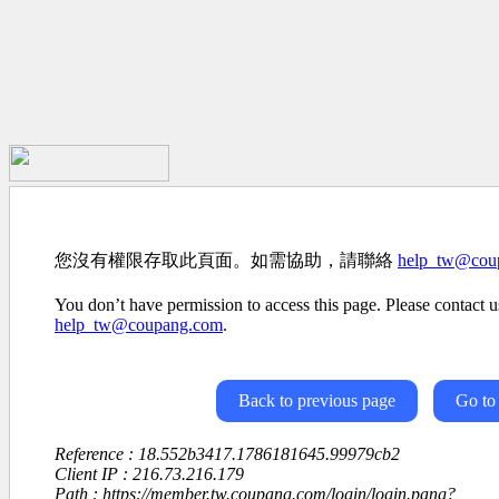
您沒有權限存取此頁面。如需協助，請聯絡
help_tw@cou
You don’t have permission to access this page. Please contact us
help_tw@coupang.com
.
Back to previous page
Go to
Reference : 18.552b3417.1786181645.99979cb2
Client IP : 216.73.216.179
Path : https://member.tw.coupang.com/login/login.pang?