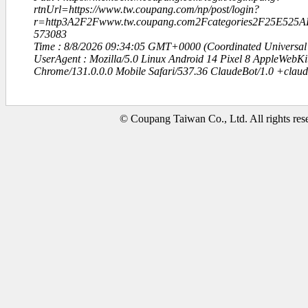
rtnUrl=https://www.tw.coupang.com/np/post/login?
r=http3A2F2Fwww.tw.coupang.com2Fcategories2F25E5
573083
Time : 8/8/2026 09:34:05 GMT+0000 (Coordinated Universal
UserAgent : Mozilla/5.0 Linux Android 14 Pixel 8 AppleWebK
Chrome/131.0.0.0 Mobile Safari/537.36 ClaudeBot/1.0 +clau
© Coupang Taiwan Co., Ltd. All rights res