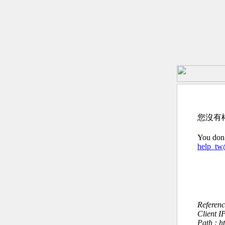
您沒有
You don’
help_t
Referen
Client I
Path : h