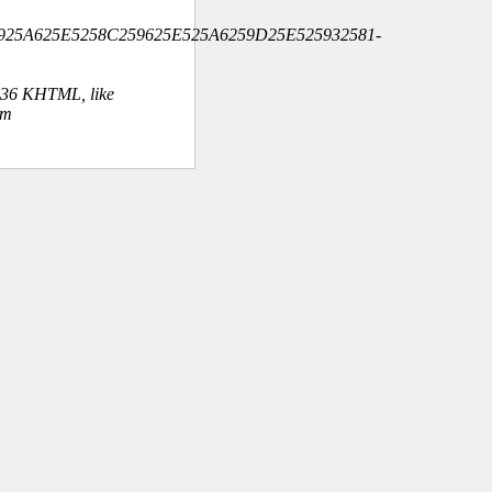
A925A625E5258C259625E525A6259D25E525932581-
.36 KHTML, like
om