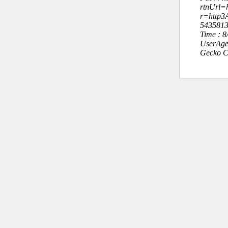
rtnUrl=h
r=http
543581
Time : 
UserAge
Gecko C