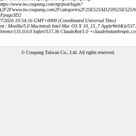
ttps://www.tw.coupang.com/np/post/login?
3A2F2Fwww.tw.coupang.com2Fcategories2F25E525AD259525E525
3Fpage3D2
8/7/2026 10:54:16 GMT+0000 (Coordinated Universal Time)
nt : Mozilla/5.0 Macintosh Intel Mac OS X 10_15_7 AppleWebKit/537
hrome/131.0.0.0 Safari/537.36 ClaudeBot/1.0 +claudebotanthropic.c
© Coupang Taiwan Co., Ltd. All rights reserved.