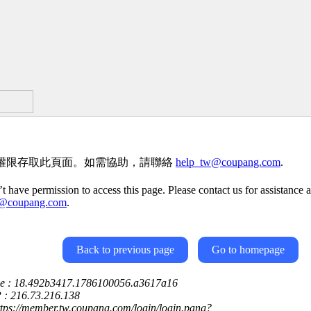
權限存取此頁面。如需協助，請聯絡
help_tw@coupang.com
.
t have permission to access this page. Please contact us for assistance a
w@coupang.com
.
Back to previous page
Go to homepage
ce : 18.492b3417.1786100056.a3617a16
P : 216.73.216.138
ttps://member.tw.coupang.com/login/login.pang?