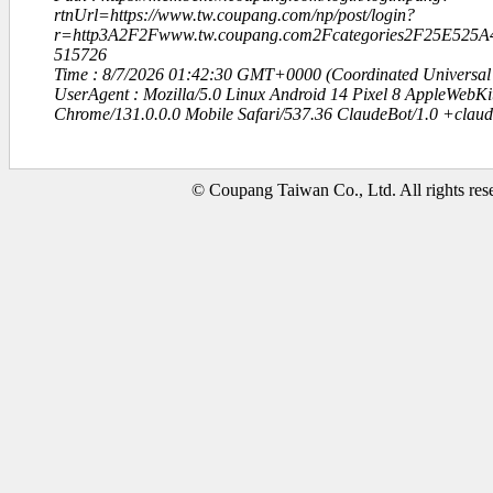
rtnUrl=https://www.tw.coupang.com/np/post/login?
r=http3A2F2Fwww.tw.coupang.com2Fcategories2F25E5
515726
Time : 8/7/2026 01:42:30 GMT+0000 (Coordinated Universal
UserAgent : Mozilla/5.0 Linux Android 14 Pixel 8 AppleWebK
Chrome/131.0.0.0 Mobile Safari/537.36 ClaudeBot/1.0 +clau
© Coupang Taiwan Co., Ltd. All rights res