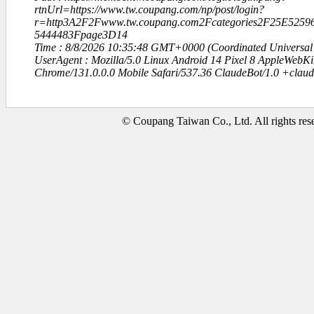
rtnUrl=https://www.tw.coupang.com/np/post/login?
r=http3A2F2Fwww.tw.coupang.com2Fcategories2F25E52
5444483Fpage3D14
Time : 8/8/2026 10:35:48 GMT+0000 (Coordinated Universal
UserAgent : Mozilla/5.0 Linux Android 14 Pixel 8 AppleWebK
Chrome/131.0.0.0 Mobile Safari/537.36 ClaudeBot/1.0 +clau
© Coupang Taiwan Co., Ltd. All rights res