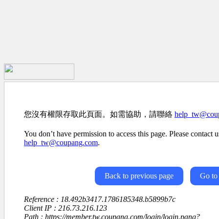
您沒有權限存取此頁面。如需協助，請聯絡
help_tw@cou
You don’t have permission to access this page. Please contact us
help_tw@coupang.com
.
Back to previous page
Go to
Reference : 18.492b3417.1786185348.b5899b7c
Client IP : 216.73.216.123
Path : https://member.tw.coupang.com/login/login.pang?