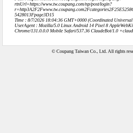
rtnUrl=https://www.tw.coupang.com/np/post/login?
r=http3A2F2Fwww.tw.coupang.com2Fcategories2F25E5
5428013Fpage3D15
Time : 8/7/2026 18:04:36 GMT+0000 (Coordinated Universal
UserAgent : Mozilla/5.0 Linux Android 14 Pixel 8 AppleWebK
Chrome/131.0.0.0 Mobile Safari/537.36 ClaudeBot/1.0 +clau
© Coupang Taiwan Co., Ltd. All rights res