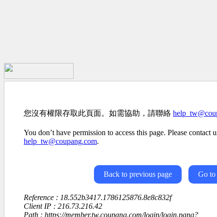
您沒有權限存取此頁面。如需協助，請聯絡
help_tw@cou
You don’t have permission to access this page. Please contact us
help_tw@coupang.com
.
Back to previous page
Go to
Reference : 18.552b3417.1786125876.8e8c832f
Client IP : 216.73.216.42
Path : https://member.tw.coupang.com/login/login.pang?